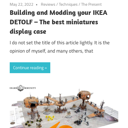
May 22, 2022
Reviews
/
Techniques
/
The Present
Building and Modding your IKEA
DETOLF – The best miniatures
display case
I do not set the title of this article lightly. It is the
opinion of myself, and many others, that
Continue reading