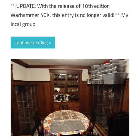
** UPDATE: With the release of 10th edition
Warhammer 40K, this entry is no longer valid! ** My
local group
Continue reading