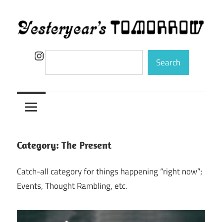
Skip
to
content
Yesteryear's
Instagram
Search
Search
Tomorrow
Category:
The Present
Catch-all category for things happening “right now”;
Events, Thought Rambling, etc.