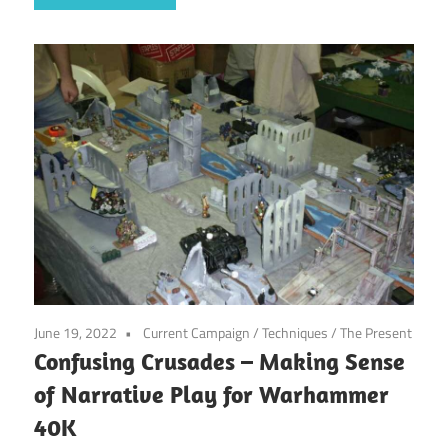
June 19, 2022
Current Campaign
/
Techniques
/
The Present
Confusing Crusades – Making Sense
of Narrative Play for Warhammer
40K