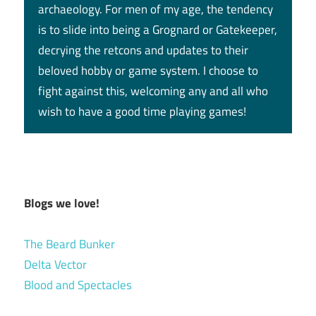
archaeology. For men of my age, the tendency
is to slide into being a Grognard or Gatekeeper,
decrying the retcons and updates to their
beloved hobby or game system. I choose to
fight against this, welcoming any and all who
wish to have a good time playing games!
Blogs we love!
The Beard Bunker
Delta Vector
Blood and Spectacles