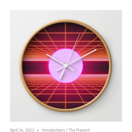
April 24, 2022
Introductions
/
The Present