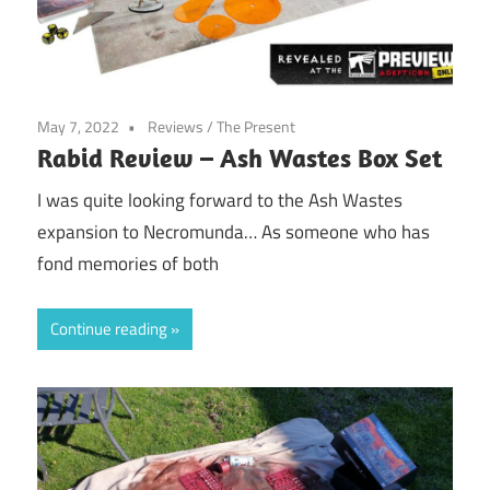
May 7, 2022
Reviews
/
The Present
Rabid Review – Ash Wastes Box Set
I was quite looking forward to the Ash Wastes
expansion to Necromunda… As someone who has
fond memories of both
Continue reading