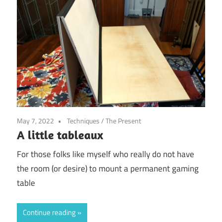
May 7, 2022
Techniques
/
The Present
A little tableaux
For those folks like myself who really do not have
the room (or desire) to mount a permanent gaming
table
Continue reading