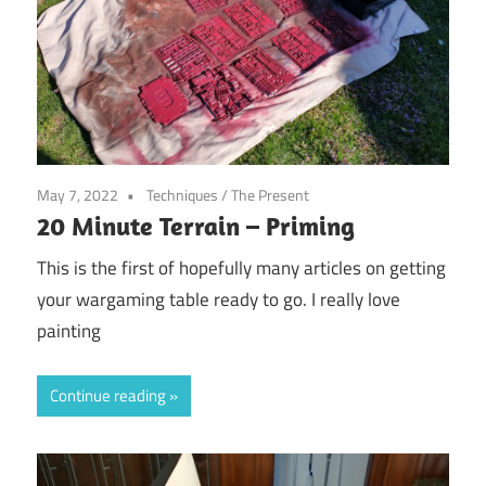
May 7, 2022
Techniques
/
The Present
20 Minute Terrain – Priming
This is the first of hopefully many articles on getting
your wargaming table ready to go. I really love
painting
Continue reading