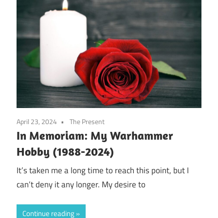
April 23, 2024
The Present
In Memoriam: My Warhammer
Hobby (1988-2024)
It’s taken me a long time to reach this point, but I
can’t deny it any longer. My desire to
Continue reading