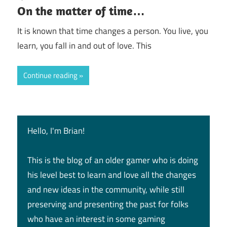
On the matter of time…
It is known that time changes a person. You live, you
learn, you fall in and out of love. This
Continue reading
Hello, I'm Brian!
This is the blog of an older gamer who is doing
his level best to learn and love all the changes
and new ideas in the community, while still
preserving and presenting the past for folks
who have an interest in some gaming