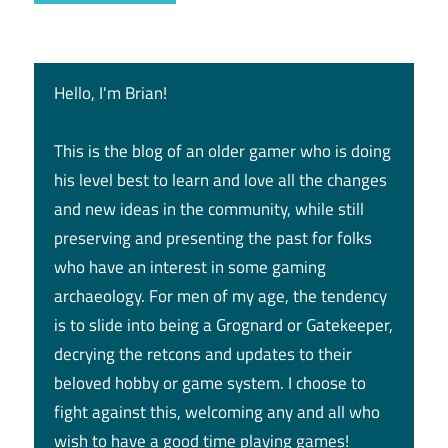
Hello, I'm Brian!
This is the blog of an older gamer who is doing
his level best to learn and love all the changes
and new ideas in the community, while still
preserving and presenting the past for folks
who have an interest in some gaming
archaeology. For men of my age, the tendency
is to slide into being a Grognard or Gatekeeper,
decrying the retcons and updates to their
beloved hobby or game system. I choose to
fight against this, welcoming any and all who
wish to have a good time playing games!