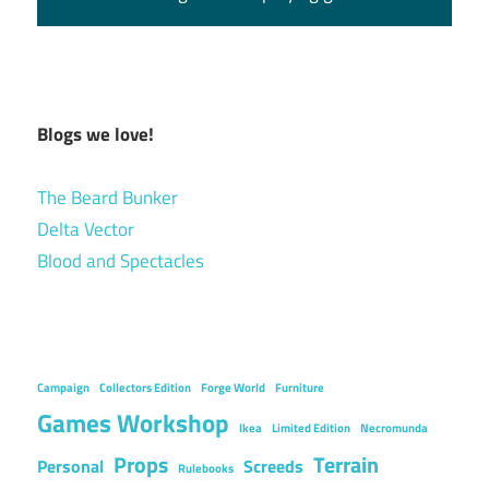
Blogs we love!
The Beard Bunker
Delta Vector
Blood and Spectacles
Campaign
Collectors Edition
Forge World
Furniture
Games Workshop
Ikea
Limited Edition
Necromunda
Props
Terrain
Personal
Screeds
Rulebooks