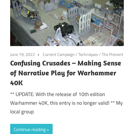
June 19, 2022
Current Campaign
/
Techniques
/
The Present
Confusing Crusades – Making Sense
of Narrative Play for Warhammer
40K
** UPDATE: With the release of 10th edition
Warhammer 40K, this entry is no longer valid! ** My
local group
Continue reading