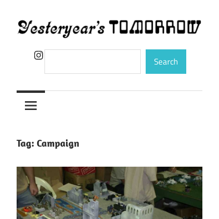
Skip
to
content
Yesteryear's
Instagram
Search
Search
Tomorrow
Tag:
Campaign